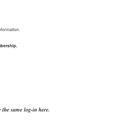
nformation.
bership.
 the same log-in here.