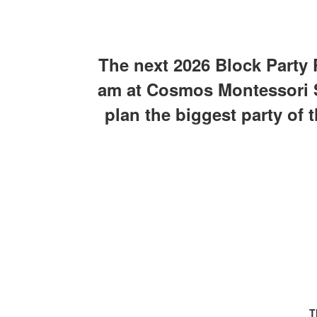
The next 2026 Block Party 
am at Cosmos Montessori Sc
plan the biggest party of 
T