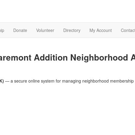
ip
Donate
Volunteer
Directory
My Account
Contac
aremont Addition Neighborhood 
K)
— a secure online system for managing neighborhood membership 