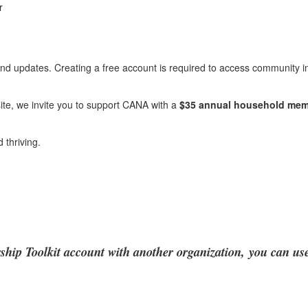
r
 and updates. Creating a free account is required to access community i
ite, we invite you to support CANA with a
$35 annual household mem
thriving.
hip Toolkit account with another organization,
you can use