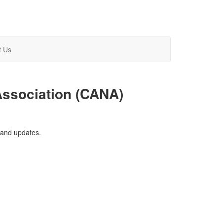
t Us
Association (CANA)
and updates.