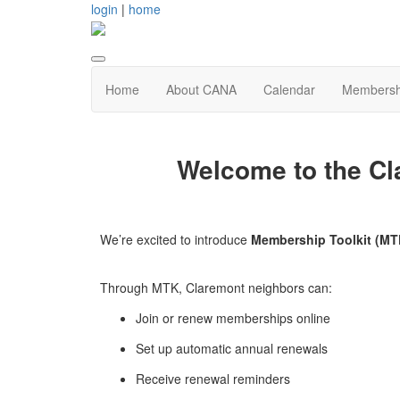
login
|
home
Home
About CANA
Calendar
Membersh
Welcome to the Cl
We’re excited to introduce
Membership Toolkit (MT
Through MTK, Claremont neighbors can:
Join or renew memberships online
Set up automatic annual renewals
Receive renewal reminders