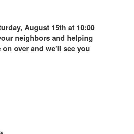
urday, August 15th at 10:00
 your neighbors and helping
e on over and we'll see you
ts