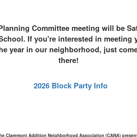
Planning Committee meeting will be Sat
hool. If you're interested in meeting
the year in our neighborhood, just com
there!
2026 Block Party Info
he Claremont Addition Neighborhood Association (CANA) presen