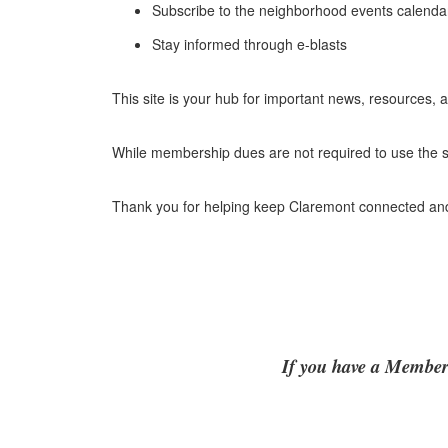
Subscribe to the neighborhood events calenda
Stay informed through e-blasts
This site is your hub for important news, resources,
While membership dues are not required to use the s
Thank you for helping keep Claremont connected and 
If you have a Members