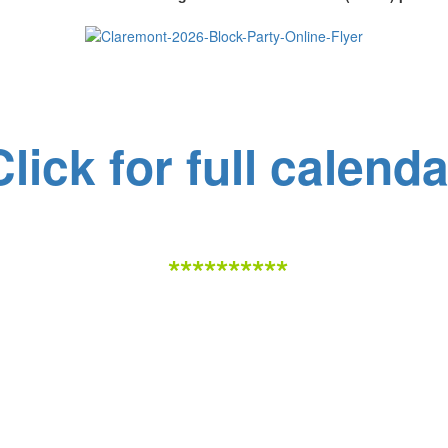
Click for full calenda
**********
Claremont Addition Neighborhood Association (CANA)
Working together to improve our community!